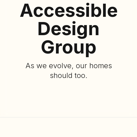
Accessible
Design
Group
As we evolve, our homes
should too.