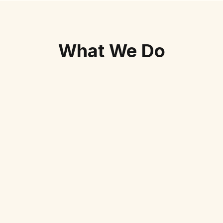
What We Do