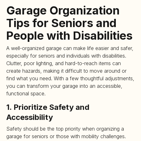
Garage Organization
Tips for Seniors and
People with Disabilities
A well-organized garage can make life easier and safer,
especially for seniors and individuals with disabilities.
Clutter, poor lighting, and hard-to-reach items can
create hazards, making it difficult to move around or
find what you need. With a few thoughtful adjustments,
you can transform your garage into an accessible,
functional space.
1. Prioritize Safety and
Accessibility
Safety should be the top priority when organizing a
garage for seniors or those with mobility challenges.