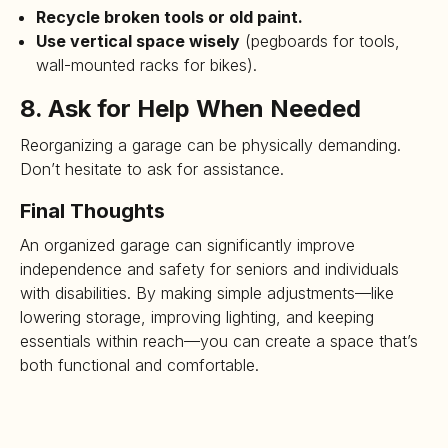
Recycle broken tools or old paint.
Use vertical space wisely
(pegboards for tools,
wall-mounted racks for bikes).
8. Ask for Help When Needed
Reorganizing a garage can be physically demanding.
Don’t hesitate to ask for assistance.
Final Thoughts
An organized garage can significantly improve
independence and safety for seniors and individuals
with disabilities. By making simple adjustments—like
lowering storage, improving lighting, and keeping
essentials within reach—you can create a space that’s
both functional and comfortable.