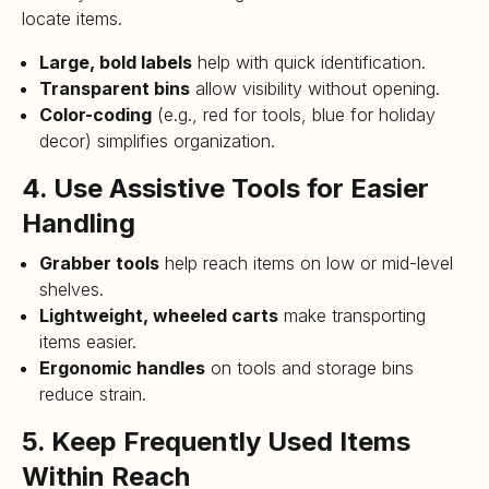
locate items.
Large, bold labels
help with quick identification.
Transparent bins
allow visibility without opening.
Color-coding
(e.g., red for tools, blue for holiday
decor) simplifies organization.
4. Use Assistive Tools for Easier
Handling
Grabber tools
help reach items on low or mid-level
shelves.
Lightweight, wheeled carts
make transporting
items easier.
Ergonomic handles
on tools and storage bins
reduce strain.
5. Keep Frequently Used Items
Within Reach