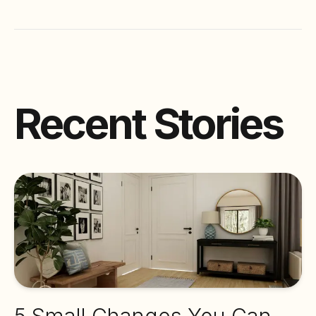
Recent Stories