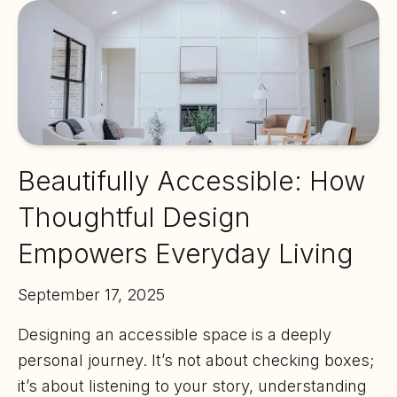
Beautifully Accessible: How
Thoughtful Design
Empowers Everyday Living
September 17, 2025
Designing an accessible space is a deeply
personal journey. It’s not about checking boxes;
it’s about listening to your story, understanding