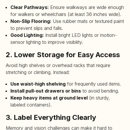
Clear Pathways:
Ensure walkways are wide enough
for walkers or wheelchairs (at least 36 inches wide).
Non-Slip Flooring:
Use rubber mats or textured paint
to prevent slips and falls.
Good Lighting:
Install bright LED lights or motion-
sensor lighting to improve visibility.
2. Lower Storage for Easy Access
Avoid high shelves or overhead racks that require
stretching or climbing. Instead:
Use waist-high shelving
for frequently used items.
Install pull-out drawers or bins
to avoid bending.
Keep heavy items at ground level
(in sturdy,
labeled containers).
3. Label Everything Clearly
Memory and vision challenges can make it hard to