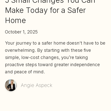
5 Small Changes You Can
Make Today for a Safer
Home
October 1, 2025
Your journey to a safer home doesn't have to be
overwhelming. By starting with these five
simple, low-cost changes, you’re taking
proactive steps toward greater independence
and peace of mind.
Angie Aspeck