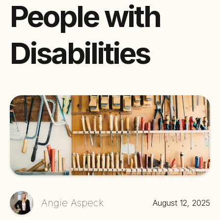
People with
Disabilities
Angie Aspeck
August 12, 2025