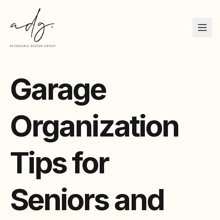
Garage
Organization
Tips for
Seniors and