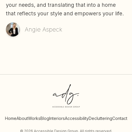
your needs, and translating that into a home
that reflects your style and empowers your life.
Angie Aspeck
Home
About
Works
Blog
Interiors
Accessibility
Decluttering
Contact
©
2026
Accessible Design Group. All rights reserved.