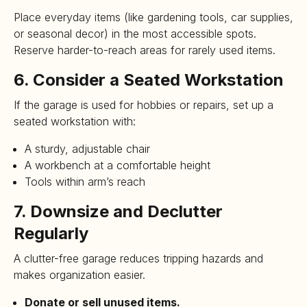
Place everyday items (like gardening tools, car supplies,
or seasonal decor) in the most accessible spots.
Reserve harder-to-reach areas for rarely used items.
6. Consider a Seated Workstation
If the garage is used for hobbies or repairs, set up a
seated workstation with:
A sturdy, adjustable chair
A workbench at a comfortable height
Tools within arm’s reach
7. Downsize and Declutter
Regularly
A clutter-free garage reduces tripping hazards and
makes organization easier.
Donate or sell unused items.